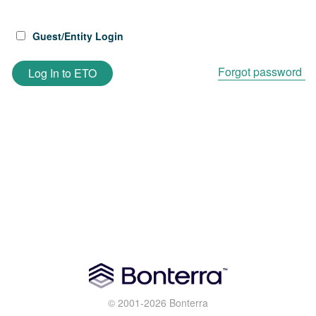
Guest/Entity Login
Forgot password
Log In to ETO
© 2001-2026 Bonterra