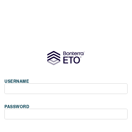
USERNAME
PASSWORD